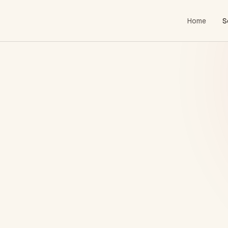
Home
S