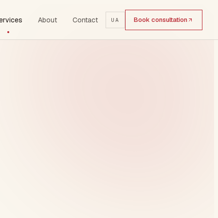
ervices
About
Contact
Book consultation
UA