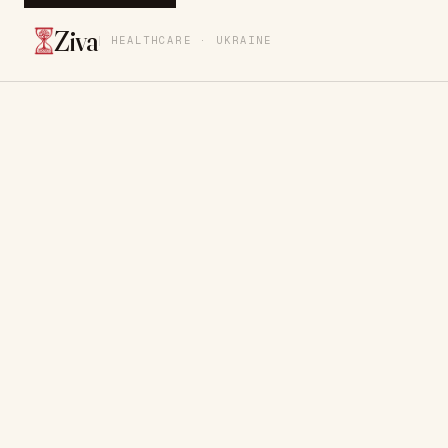
Ziva
HEALTHCARE · UKRAINE